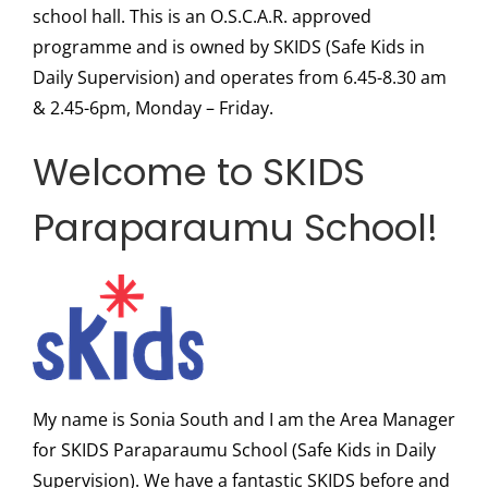
school hall. This is an O.S.C.A.R. approved
programme and is owned by SKIDS (Safe Kids in
Daily Supervision) and operates from 6.45-8.30 am
& 2.45-6pm, Monday – Friday.
Welcome to SKIDS
Paraparaumu School!
My name is Sonia South and I am the Area Manager
for SKIDS Paraparaumu School (Safe Kids in Daily
Supervision). We have a fantastic SKIDS before and