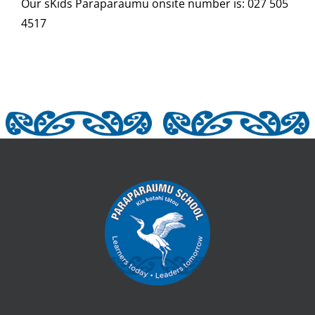
Our sKids
Paraparaumu onsite number is: 027 505
4517