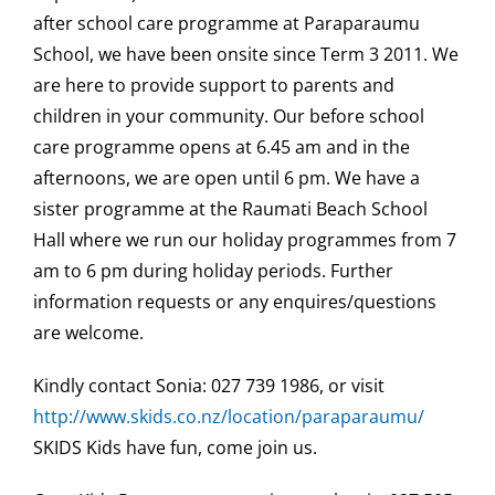
after school care programme at Paraparaumu
School, we have been onsite since Term 3 2011. We
are here to provide support to parents and
children in your community. Our before school
care programme opens at 6.45 am and in the
afternoons, we are open until 6 pm. We have a
sister programme at the Raumati Beach School
Hall where we run our holiday programmes from 7
am to 6 pm during holiday periods. Further
information requests or any enquires/questions
are welcome.
Kindly contact Sonia: 027 739 1986, or visit
http://www.skids.co.nz/location/paraparaumu/
SKIDS Kids have fun, come join us.