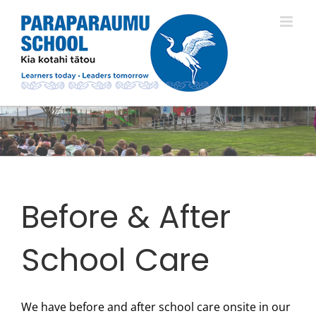
Skip
to
content
Before & After
School Care
We have before and after school care onsite in our