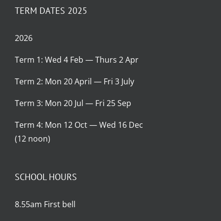
TERM DATES 2025
2026
Term 1: Wed 4 Feb — Thurs 2 Apr
Term 2: Mon 20 April — Fri 3 July
Term 3: Mon 20 Jul — Fri 25 Sep
Term 4: Mon 12 Oct — Wed 16 Dec
(12 noon)
SCHOOL HOURS
8.55am First bell