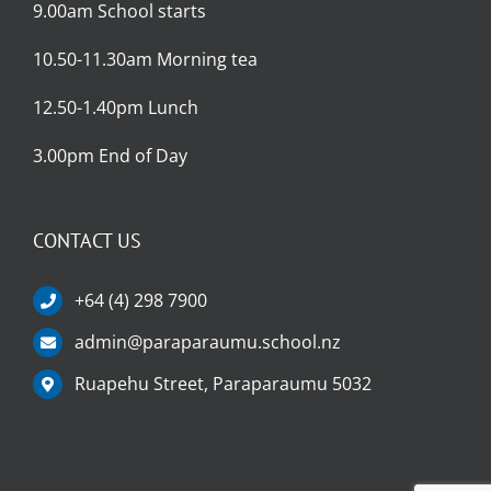
9.00am School starts
10.50-11.30am Morning tea
12.50-1.40pm Lunch
3.00pm End of Day
CONTACT US
+64 (4) 298 7900
admin@paraparaumu.school.nz
Ruapehu Street, Paraparaumu 5032